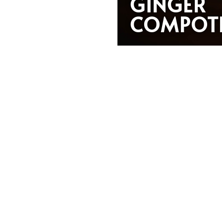
GINGER
COMPOT