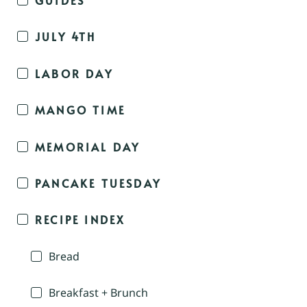
JULY 4TH
LABOR DAY
MANGO TIME
MEMORIAL DAY
PANCAKE TUESDAY
RECIPE INDEX
Bread
Breakfast + Brunch