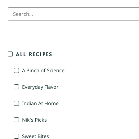
ALL RECIPES
A Pinch of Science
Everyday Flavor
Indian At Home
Nik's Picks
Sweet Bites