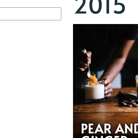
2015
PEAR AN