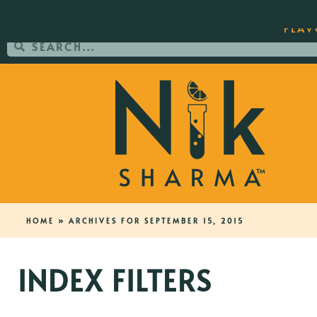
ORDER YOUR COPY OF THE BEST-SEL
FLAV
HOME
»
ARCHIVES FOR SEPTEMBER 15, 2015
INDEX FILTERS