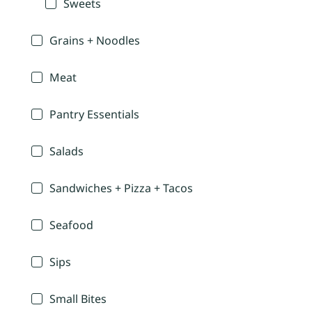
Sweets
Grains + Noodles
Meat
Pantry Essentials
Salads
Sandwiches + Pizza + Tacos
Seafood
Sips
Small Bites