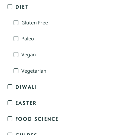
DIET
Gluten Free
Paleo
Vegan
Vegetarian
DIWALI
EASTER
FOOD SCIENCE
GUIDES