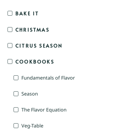
BAKE IT
CHRISTMAS
CITRUS SEASON
COOKBOOKS
Fundamentals of Flavor
Season
The Flavor Equation
Veg-Table