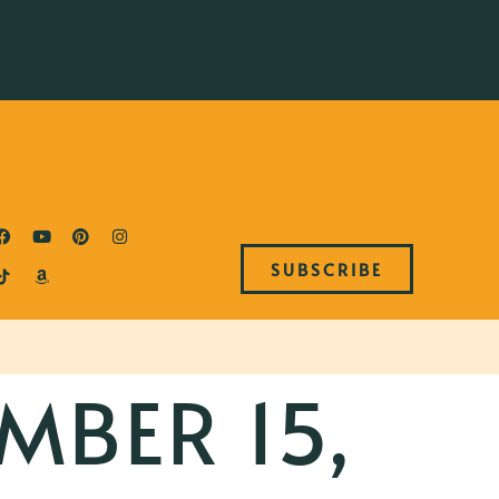
SUBSCRIBE
MBER 15,