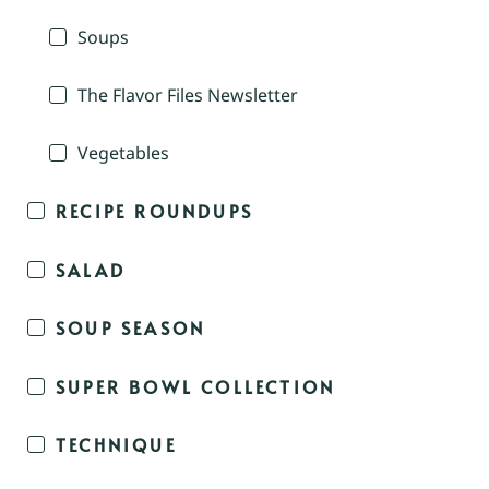
Soups
The Flavor Files Newsletter
Vegetables
RECIPE ROUNDUPS
SALAD
SOUP SEASON
SUPER BOWL COLLECTION
TECHNIQUE