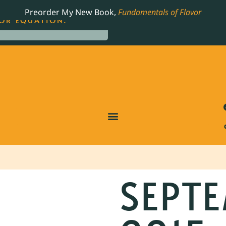
LING JAMES BEARD NOMINATED COOKBOOK, THE
Preorder My New Book,
Fundamentals of Flavor
OR EQUATION.
SEPTE