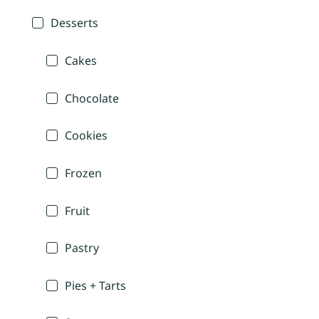
Desserts
Cakes
Chocolate
Cookies
Frozen
Fruit
Pastry
Pies + Tarts