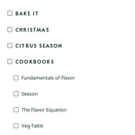
BAKE IT
CHRISTMAS
CITRUS SEASON
COOKBOOKS
Fundamentals of Flavor
Season
The Flavor Equation
Veg-Table