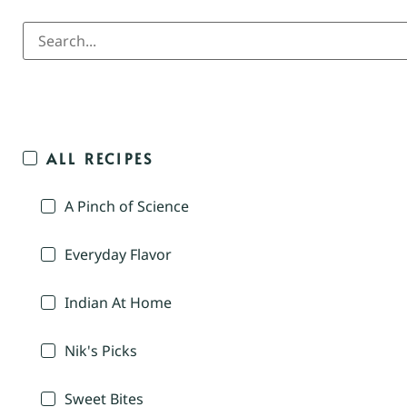
ALL RECIPES
A Pinch of Science
Everyday Flavor
Indian At Home
Nik's Picks
Sweet Bites