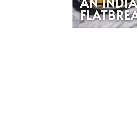
AN INDI
FLATBRE