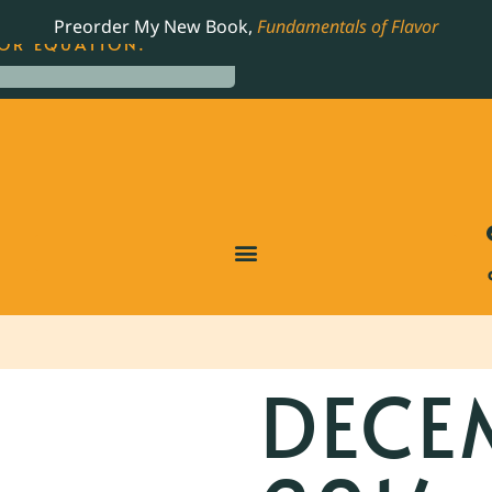
LING JAMES BEARD NOMINATED COOKBOOK, THE
Preorder My New Book,
Fundamentals of Flavor
OR EQUATION.
DECE