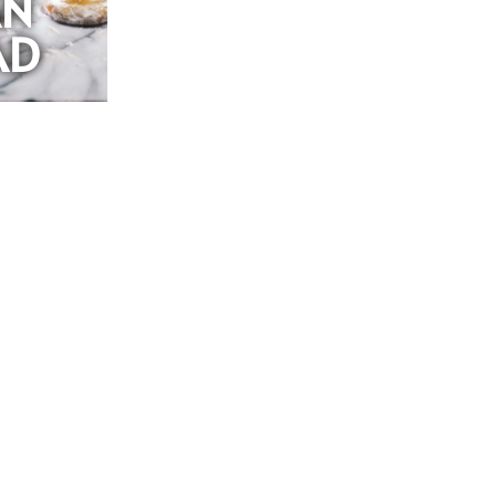
AN
AD