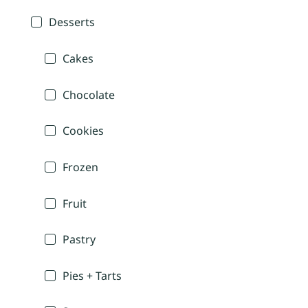
Desserts
Cakes
Chocolate
Cookies
Frozen
Fruit
Pastry
Pies + Tarts