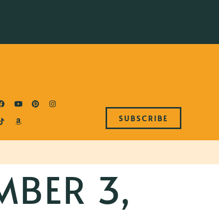
SUBSCRIBE
MBER 3,