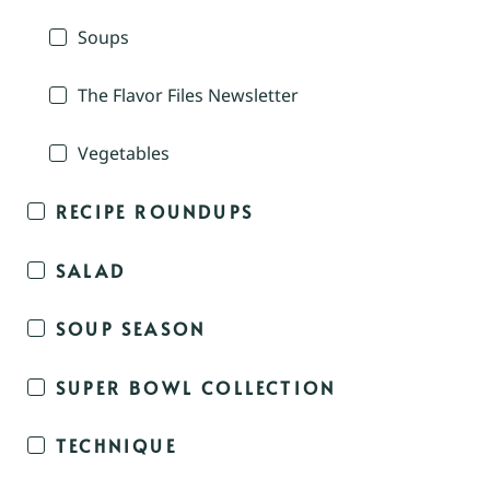
Soups
The Flavor Files Newsletter
Vegetables
RECIPE ROUNDUPS
SALAD
SOUP SEASON
SUPER BOWL COLLECTION
TECHNIQUE