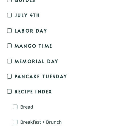
JULY 4TH
LABOR DAY
MANGO TIME
MEMORIAL DAY
PANCAKE TUESDAY
RECIPE INDEX
Bread
Breakfast + Brunch