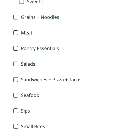
Sweets
Grains + Noodles
Meat
Pantry Essentials
Salads
Sandwiches + Pizza + Tacos
Seafood
Sips
Small Bites