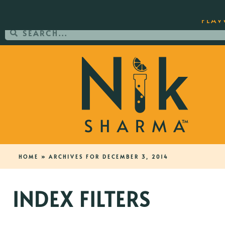
ORDER YOUR COPY OF THE BEST-SEL
FLAV
HOME
»
ARCHIVES FOR DECEMBER 3, 2014
INDEX FILTERS