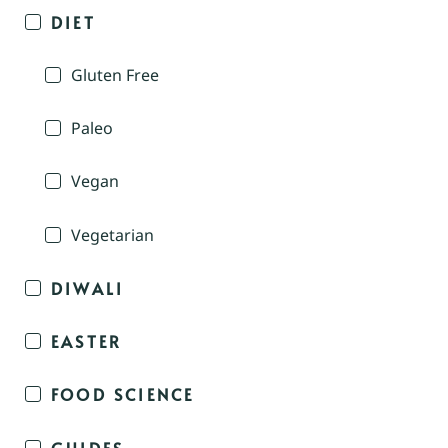
DIET
Gluten Free
Paleo
Vegan
Vegetarian
DIWALI
EASTER
FOOD SCIENCE
GUIDES