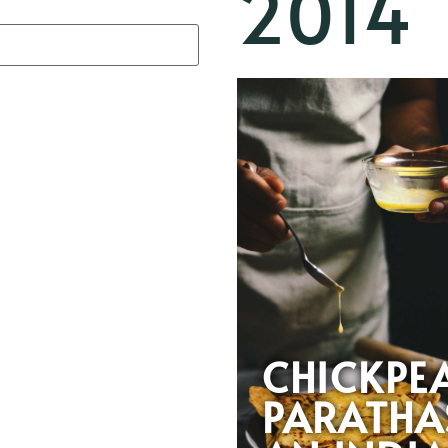
2014
CHICKPE
PARATHA