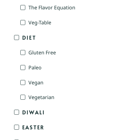
The Flavor Equation
Veg-Table
DIET
Gluten Free
Paleo
Vegan
Vegetarian
DIWALI
EASTER