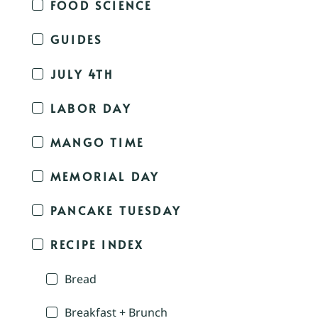
FOOD SCIENCE
GUIDES
JULY 4TH
LABOR DAY
MANGO TIME
MEMORIAL DAY
PANCAKE TUESDAY
RECIPE INDEX
Bread
Breakfast + Brunch