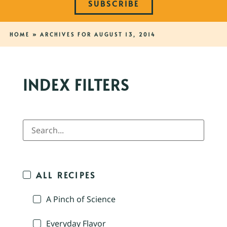
SUBSCRIBE
HOME
»
ARCHIVES FOR AUGUST 13, 2014
INDEX FILTERS
ALL RECIPES
A Pinch of Science
Everyday Flavor