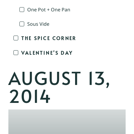
One Pot + One Pan
Sous Vide
THE SPICE CORNER
VALENTINE'S DAY
AUGUST 13,
2014