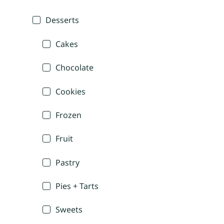
Desserts
Cakes
Chocolate
Cookies
Frozen
Fruit
Pastry
Pies + Tarts
Sweets