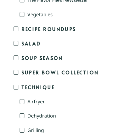
The Flavor Files Newsletter
Vegetables
RECIPE ROUNDUPS
SALAD
SOUP SEASON
SUPER BOWL COLLECTION
TECHNIQUE
Airfryer
Dehydration
Grilling