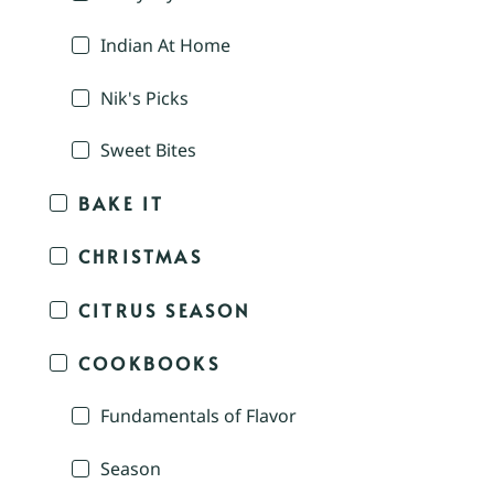
Indian At Home
Nik's Picks
Sweet Bites
BAKE IT
CHRISTMAS
CITRUS SEASON
COOKBOOKS
Fundamentals of Flavor
Season