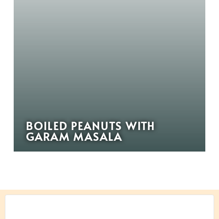
BOILED PEANUTS WITH
GARAM MASALA