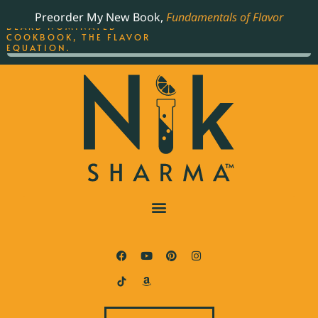
ORDER YOUR COPY OF
Preorder My New Book,
Fundamentals of Flavor
THE BEST-SELLING JAMES
BEARD NOMINATED
COOKBOOK, THE FLAVOR
EQUATION.