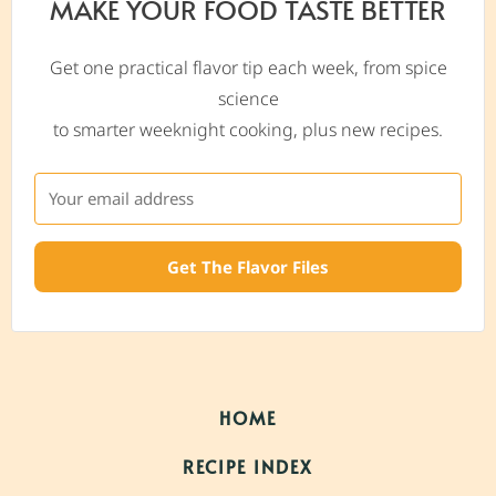
MAKE YOUR FOOD TASTE BETTER
Get one practical flavor tip each week, from spice
science
to smarter weeknight cooking, plus new recipes.
Get The Flavor Files
HOME
RECIPE INDEX