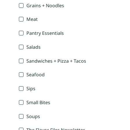
Grains + Noodles
Meat
Pantry Essentials
Salads
Sandwiches + Pizza + Tacos
Seafood
Sips
Small Bites
Soups