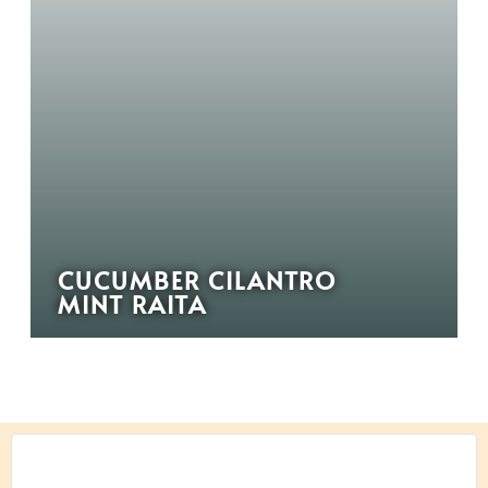
CUCUMBER CILANTRO
MINT RAITA