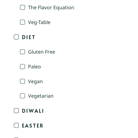
The Flavor Equation
Veg-Table
DIET
Gluten Free
Paleo
Vegan
Vegetarian
DIWALI
EASTER