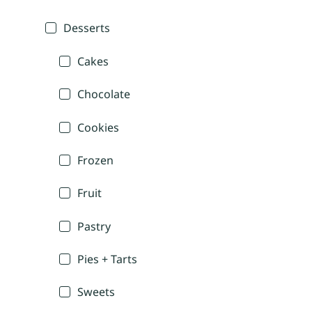
Desserts
Cakes
Chocolate
Cookies
Frozen
Fruit
Pastry
Pies + Tarts
Sweets