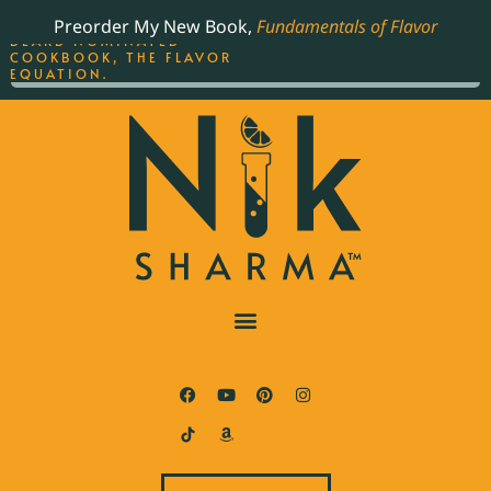
ORDER YOUR COPY OF
Preorder My New Book,
Fundamentals of Flavor
THE BEST-SELLING JAMES
BEARD NOMINATED
COOKBOOK, THE FLAVOR
EQUATION.