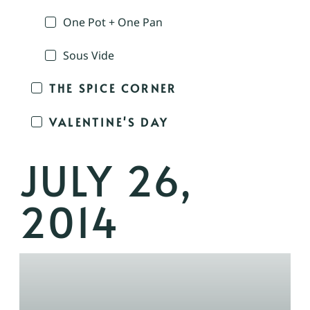
One Pot + One Pan
Sous Vide
THE SPICE CORNER
VALENTINE'S DAY
JULY 26,
2014