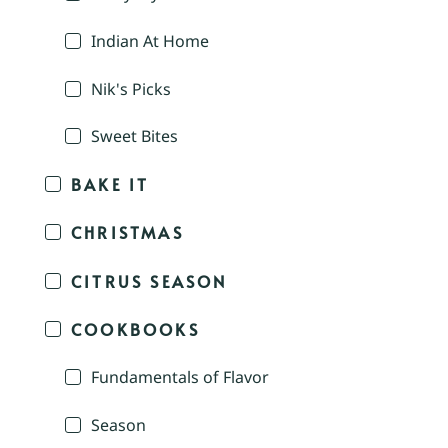
Indian At Home
Nik's Picks
Sweet Bites
BAKE IT
CHRISTMAS
CITRUS SEASON
COOKBOOKS
Fundamentals of Flavor
Season