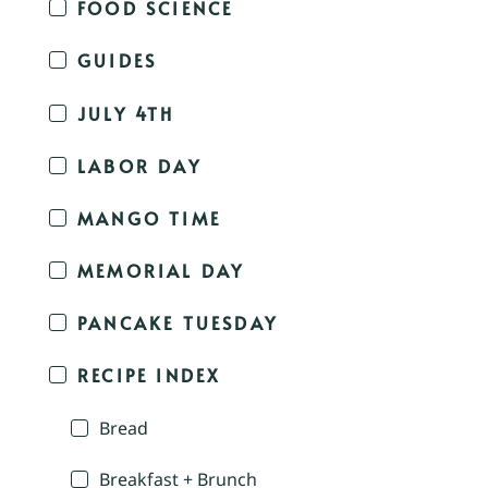
FOOD SCIENCE
GUIDES
JULY 4TH
LABOR DAY
MANGO TIME
MEMORIAL DAY
PANCAKE TUESDAY
RECIPE INDEX
Bread
Breakfast + Brunch