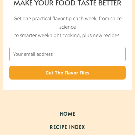
MAKE YOUR FOOD TASTE BETTER
Get one practical flavor tip each week, from spice
science
to smarter weeknight cooking, plus new recipes.
Get The Flavor Files
HOME
RECIPE INDEX