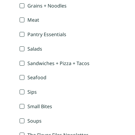
Grains + Noodles
Meat
Pantry Essentials
Salads
Sandwiches + Pizza + Tacos
Seafood
Sips
Small Bites
Soups