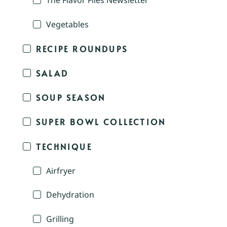
The Flavor Files Newsletter
Vegetables
RECIPE ROUNDUPS
SALAD
SOUP SEASON
SUPER BOWL COLLECTION
TECHNIQUE
Airfryer
Dehydration
Grilling