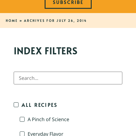
SUBSCRIBE
HOME
»
ARCHIVES FOR JULY 26, 2014
INDEX FILTERS
ALL RECIPES
A Pinch of Science
Everyday Flavor