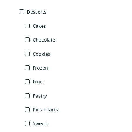
Desserts
Cakes
Chocolate
Cookies
Frozen
Fruit
Pastry
Pies + Tarts
Sweets