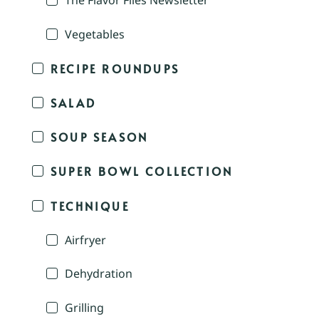
The Flavor Files Newsletter
Vegetables
RECIPE ROUNDUPS
SALAD
SOUP SEASON
SUPER BOWL COLLECTION
TECHNIQUE
Airfryer
Dehydration
Grilling