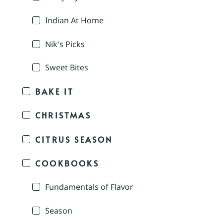
Indian At Home
Nik's Picks
Sweet Bites
BAKE IT
CHRISTMAS
CITRUS SEASON
COOKBOOKS
Fundamentals of Flavor
Season