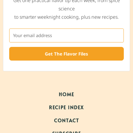
Get one practical flavor tip each week, from spice
science
to smarter weeknight cooking, plus new recipes.
Get The Flavor Files
HOME
RECIPE INDEX
CONTACT