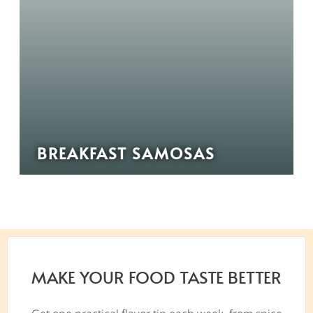
BREAKFAST SAMOSAS
MAKE YOUR FOOD TASTE BETTER