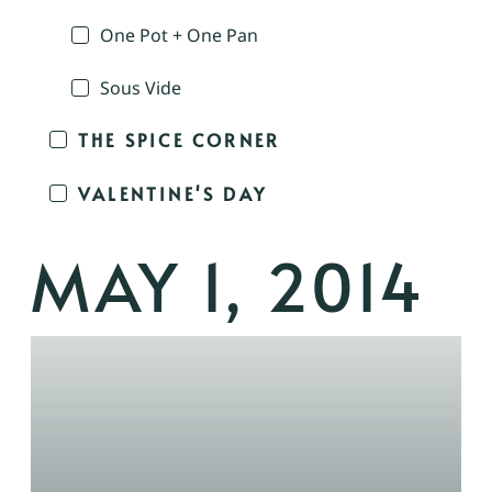
One Pot + One Pan
Sous Vide
THE SPICE CORNER
VALENTINE'S DAY
MAY 1, 2014