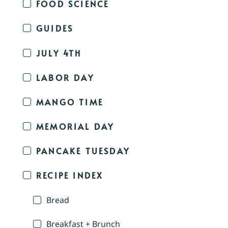
FOOD SCIENCE
GUIDES
JULY 4TH
LABOR DAY
MANGO TIME
MEMORIAL DAY
PANCAKE TUESDAY
RECIPE INDEX
Bread
Breakfast + Brunch