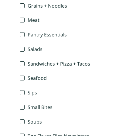
Grains + Noodles
Meat
Pantry Essentials
Salads
Sandwiches + Pizza + Tacos
Seafood
Sips
Small Bites
Soups