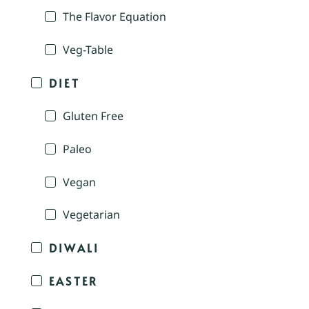
The Flavor Equation
Veg-Table
DIET
Gluten Free
Paleo
Vegan
Vegetarian
DIWALI
EASTER