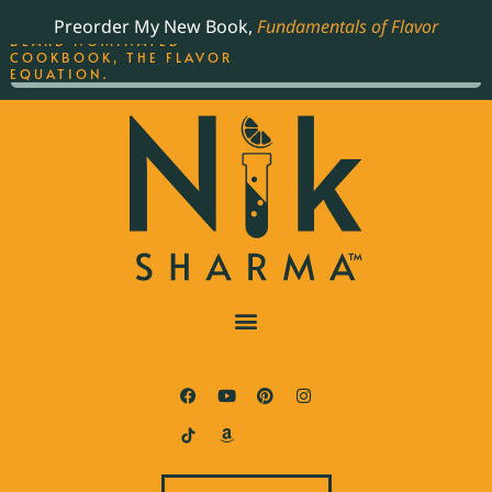
ORDER YOUR COPY OF
Preorder My New Book,
Fundamentals of Flavor
THE BEST-SELLING JAMES
BEARD NOMINATED
COOKBOOK, THE FLAVOR
EQUATION.