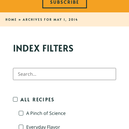
SUBSCRIBE
HOME
»
ARCHIVES FOR MAY 1, 2014
INDEX FILTERS
ALL RECIPES
A Pinch of Science
Everyday Flavor