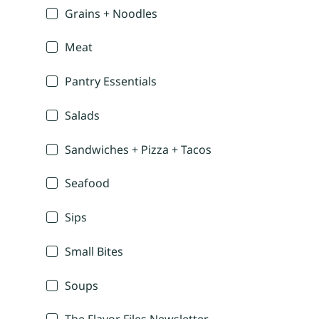
Grains + Noodles
Meat
Pantry Essentials
Salads
Sandwiches + Pizza + Tacos
Seafood
Sips
Small Bites
Soups