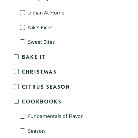
Indian At Home
Nik's Picks
Sweet Bites
BAKE IT
CHRISTMAS
CITRUS SEASON
COOKBOOKS
Fundamentals of Flavor
Season