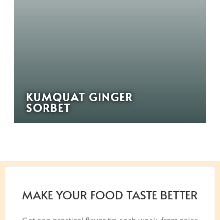
KUMQUAT GINGER
SORBET
MAKE YOUR FOOD TASTE BETTER