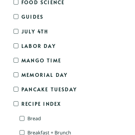
FOOD SCIENCE
GUIDES
JULY 4TH
LABOR DAY
MANGO TIME
MEMORIAL DAY
PANCAKE TUESDAY
RECIPE INDEX
Bread
Breakfast + Brunch