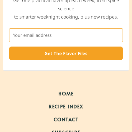
Get one practical flavor tip each week, from spice
science
to smarter weeknight cooking, plus new recipes.
Get The Flavor Files
HOME
RECIPE INDEX
CONTACT