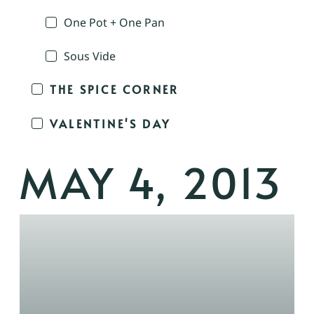
One Pot + One Pan
Sous Vide
THE SPICE CORNER
VALENTINE'S DAY
MAY 4, 2013