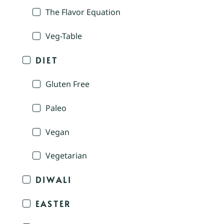
The Flavor Equation
Veg-Table
DIET
Gluten Free
Paleo
Vegan
Vegetarian
DIWALI
EASTER