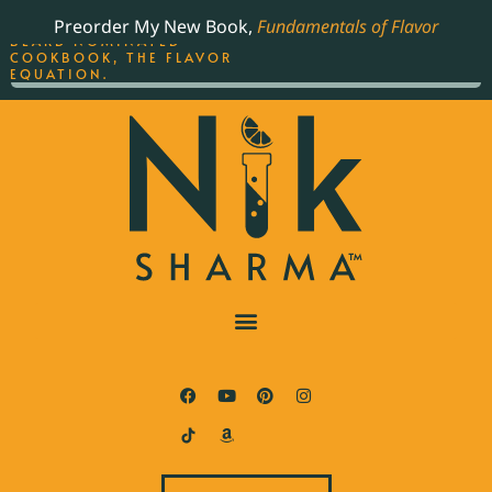
ORDER YOUR COPY OF
Preorder My New Book,
Fundamentals of Flavor
THE BEST-SELLING JAMES
BEARD NOMINATED
COOKBOOK, THE FLAVOR
EQUATION.