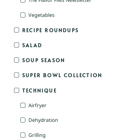
The Flavor Files Newsletter
Vegetables
RECIPE ROUNDUPS
SALAD
SOUP SEASON
SUPER BOWL COLLECTION
TECHNIQUE
Airfryer
Dehydration
Grilling