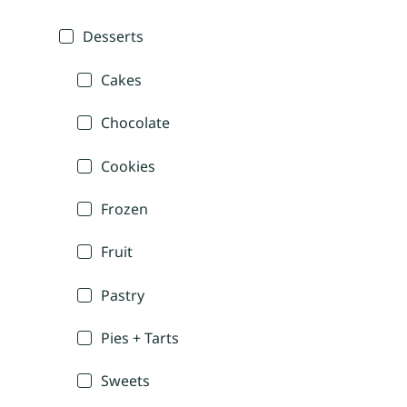
Desserts
Cakes
Chocolate
Cookies
Frozen
Fruit
Pastry
Pies + Tarts
Sweets