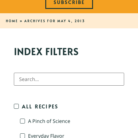
SUBSCRIBE
HOME
»
ARCHIVES FOR MAY 4, 2013
INDEX FILTERS
ALL RECIPES
A Pinch of Science
Everyday Flavor