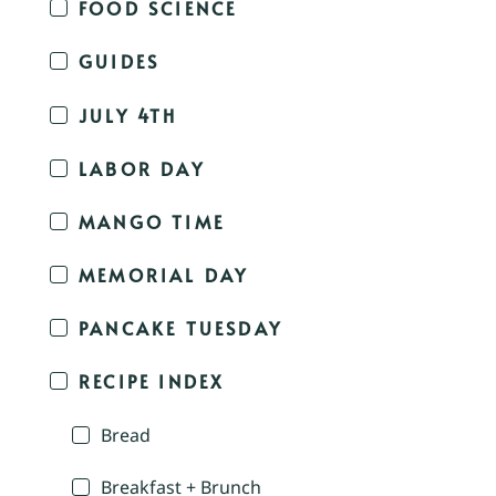
FOOD SCIENCE
GUIDES
JULY 4TH
LABOR DAY
MANGO TIME
MEMORIAL DAY
PANCAKE TUESDAY
RECIPE INDEX
Bread
Breakfast + Brunch