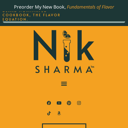
ORDER YOUR COPY OF
Preorder My New Book,
Fundamentals of Flavor
THE BEST-SELLING JAMES
BEARD NOMINATED
COOKBOOK, THE FLAVOR
EQUATION.