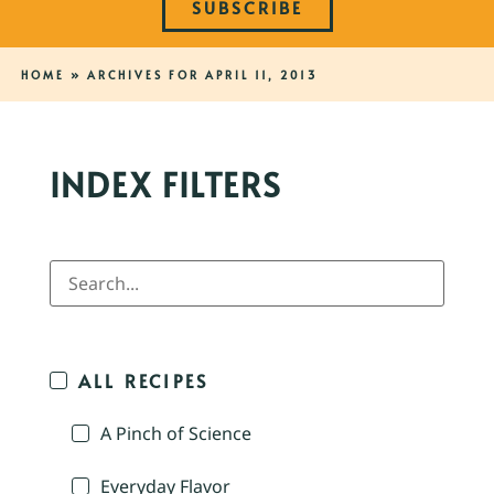
SUBSCRIBE
HOME
»
ARCHIVES FOR APRIL 11, 2013
INDEX FILTERS
ALL RECIPES
A Pinch of Science
Everyday Flavor