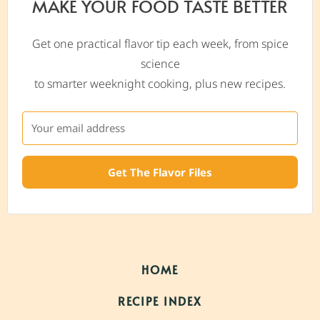
MAKE YOUR FOOD TASTE BETTER
Get one practical flavor tip each week, from spice
science
to smarter weeknight cooking, plus new recipes.
Get The Flavor Files
HOME
RECIPE INDEX