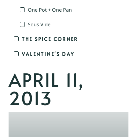
One Pot + One Pan
Sous Vide
THE SPICE CORNER
VALENTINE'S DAY
APRIL 11,
2013