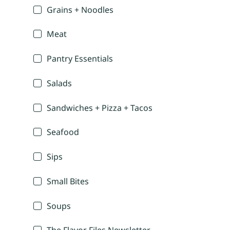
Grains + Noodles
Meat
Pantry Essentials
Salads
Sandwiches + Pizza + Tacos
Seafood
Sips
Small Bites
Soups