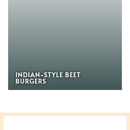
INDIAN-STYLE BEET
BURGERS