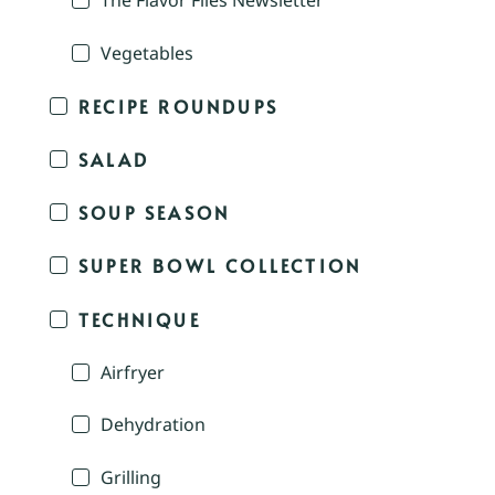
The Flavor Files Newsletter
Vegetables
RECIPE ROUNDUPS
SALAD
SOUP SEASON
SUPER BOWL COLLECTION
TECHNIQUE
Airfryer
Dehydration
Grilling