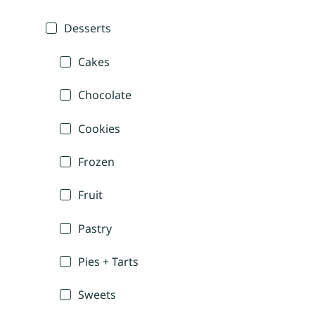
Desserts
Cakes
Chocolate
Cookies
Frozen
Fruit
Pastry
Pies + Tarts
Sweets