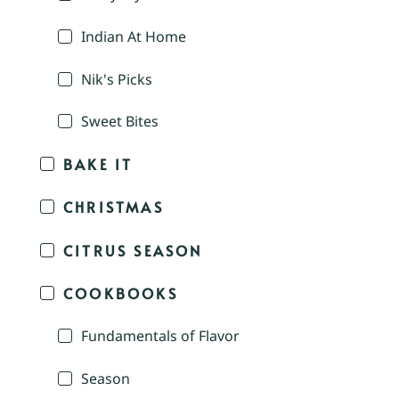
Indian At Home
Nik's Picks
Sweet Bites
BAKE IT
CHRISTMAS
CITRUS SEASON
COOKBOOKS
Fundamentals of Flavor
Season