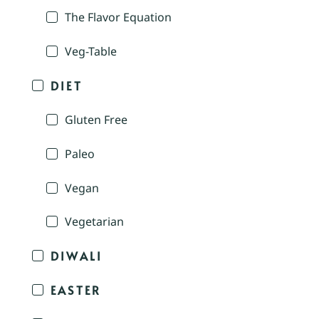
The Flavor Equation
Veg-Table
DIET
Gluten Free
Paleo
Vegan
Vegetarian
DIWALI
EASTER