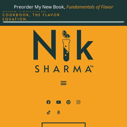
ORDER YOUR COPY OF
Preorder My New Book,
Fundamentals of Flavor
THE BEST-SELLING JAMES
BEARD NOMINATED
COOKBOOK, THE FLAVOR
EQUATION.