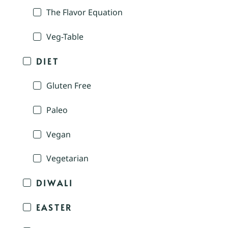
The Flavor Equation
Veg-Table
DIET
Gluten Free
Paleo
Vegan
Vegetarian
DIWALI
EASTER