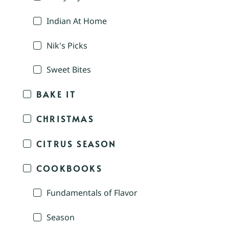
Indian At Home
Nik's Picks
Sweet Bites
BAKE IT
CHRISTMAS
CITRUS SEASON
COOKBOOKS
Fundamentals of Flavor
Season