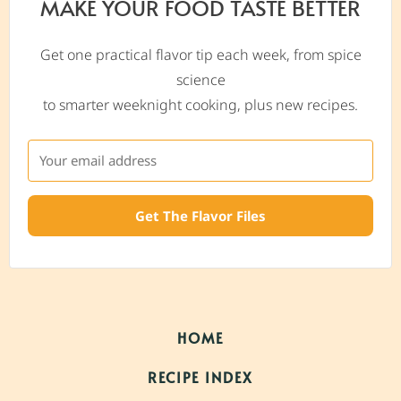
MAKE YOUR FOOD TASTE BETTER
Get one practical flavor tip each week, from spice
science
to smarter weeknight cooking, plus new recipes.
Get The Flavor Files
HOME
RECIPE INDEX