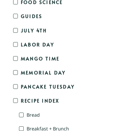
FOOD SCIENCE
GUIDES
JULY 4TH
LABOR DAY
MANGO TIME
MEMORIAL DAY
PANCAKE TUESDAY
RECIPE INDEX
Bread
Breakfast + Brunch