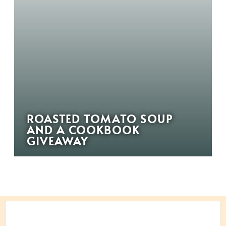
ROASTED TOMATO SOUP
AND A COOKBOOK
GIVEAWAY