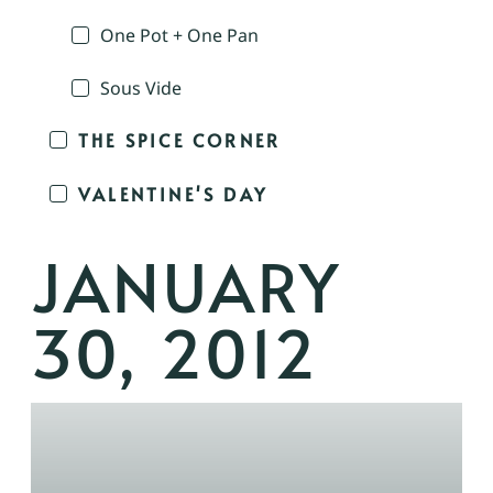
One Pot + One Pan
Sous Vide
THE SPICE CORNER
VALENTINE'S DAY
JANUARY
30, 2012