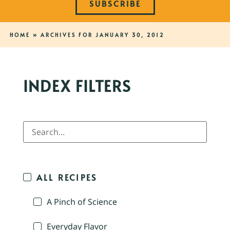
SUBSCRIBE
HOME
»
ARCHIVES FOR JANUARY 30, 2012
INDEX FILTERS
ALL RECIPES
A Pinch of Science
Everyday Flavor