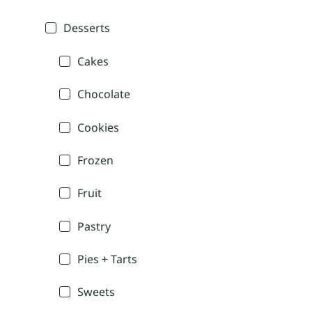
Desserts
Cakes
Chocolate
Cookies
Frozen
Fruit
Pastry
Pies + Tarts
Sweets