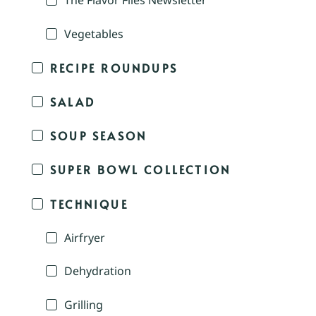
The Flavor Files Newsletter
Vegetables
RECIPE ROUNDUPS
SALAD
SOUP SEASON
SUPER BOWL COLLECTION
TECHNIQUE
Airfryer
Dehydration
Grilling