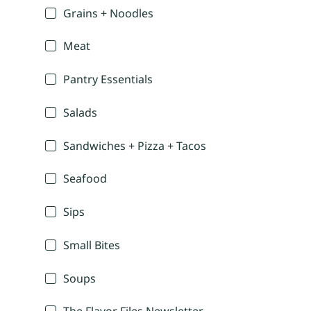
Grains + Noodles
Meat
Pantry Essentials
Salads
Sandwiches + Pizza + Tacos
Seafood
Sips
Small Bites
Soups