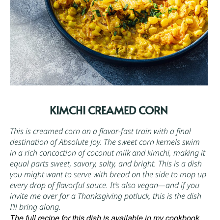
KIMCHI CREAMED CORN
This is creamed corn on a flavor-fast train with a final
destination of Absolute Joy. The sweet corn kernels swim
in a rich concoction of coconut milk and
kimchi
, making it
equal parts sweet, savory, salty, and bright. This is a dish
you might want to serve with bread on the side to mop up
every drop of flavorful sauce. It’s also vegan—and if you
invite me over for a Thanksgiving potluck, this is the dish
I’ll bring along.
The full recipe for this dish is available in my cookbook,