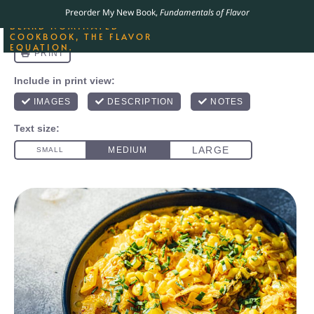
ORDER YOUR COPY OF
Preorder My New Book,
Fundamentals of Flavor
THE BEST-SELLING JAMES
BEARD NOMINATED
COOKBOOK, THE FLAVOR
EQUATION.