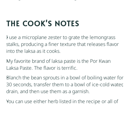
NOTES
I use a microplane zester to grate the lemongrass
stalks, producing a finer texture that releases flavor
into the laksa as it cooks.
My favorite brand of laksa paste is the
Por Kwan
Laksa Paste
. The flavor is terrific.
Blanch the bean sprouts in a bowl of boiling water for
30 seconds, transfer them to a bowl of ice-cold water,
drain, and then use them as a garnish.
You can use either herb listed in the recipe or all of
them simultaneously.
Feel free to adjust the amount of seafood in the
recipe. Crab and lobster can also be used.
Rice noodles like vermicelli are the traditional choice