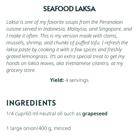
SEAFOOD LAKSA
Laksa is one of my favorite soups from the Peranakan
cuisine served in Indonesia, Malaysia, and Singapore, and
I make it often. This is my version made with clams,
mussels, shrimp, and chunks of puffed tofu. I refresh the
laksa paste by cooking it with a few spices and freshly
grated lemongrass. It’s an extra special treat to get my
hands on laksa leaves, aka Vietnamese cilantro, at my
grocery store.
Yield:
4 servings
INGREDIENTS
1/4 cup
/60 ml neutral oil such as
grapeseed
1
large onion/400 g, minced