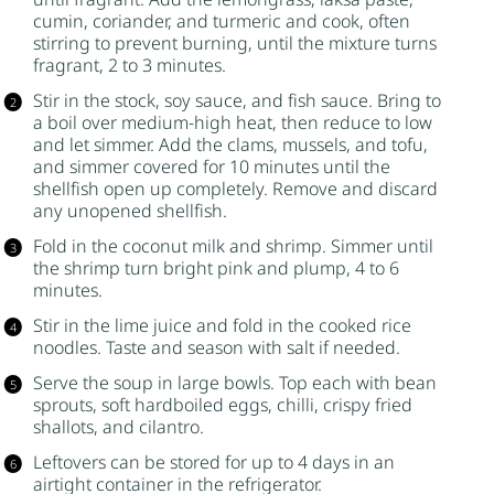
cumin, coriander, and turmeric and cook, often
stirring to prevent burning, until the mixture turns
fragrant, 2 to 3 minutes.
Stir in the stock, soy sauce, and
fish sauce
. Bring to
a boil over medium-high heat, then reduce to low
and let simmer. Add the clams, mussels, and tofu,
and simmer covered for 10 minutes until the
shellfish open up completely. Remove and discard
any unopened shellfish.
Fold in the coconut milk and shrimp. Simmer until
the shrimp turn bright pink and plump, 4 to 6
minutes.
Stir in the lime juice and fold in the cooked rice
noodles. Taste and season with salt if needed.
Serve the soup in large bowls. Top each with bean
sprouts, soft hardboiled eggs, chilli, crispy fried
shallots, and cilantro.
Leftovers can be stored for up to 4 days in an
airtight container in the refrigerator.