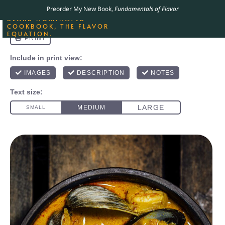
ORDER YOUR COPY OF
Preorder My New Book,
Fundamentals of Flavor
THE BEST-SELLING JAMES
BEARD NOMINATED
COOKBOOK, THE FLAVOR
EQUATION.