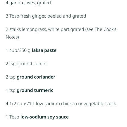
4
garlic cloves, grated
3 Tbsp
fresh ginger, peeled and grated
2
stalks lemongrass, white part grated (see The Cook’s
Notes)
1 cup
/350 g
laksa paste
2 tsp
ground cumin
2 tsp
ground coriander
1 tsp
ground turmeric
4 1/2 cups
/1 L low-sodium chicken or vegetable stock
1 Tbsp
low-sodium soy sauce