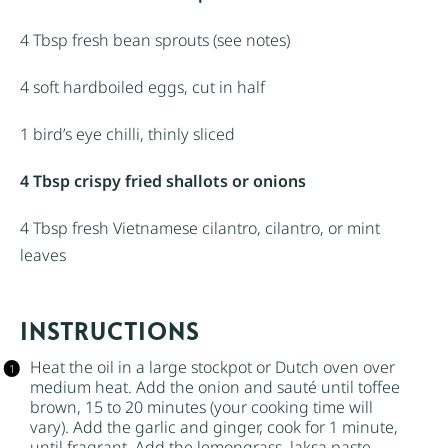
4 Tbsp
fresh bean sprouts (see notes)
4
soft hardboiled eggs, cut in half
1
bird’s eye chilli, thinly sliced
4 Tbsp crispy fried shallots or onions
4 Tbsp
fresh Vietnamese cilantro, cilantro, or mint
leaves
INSTRUCTIONS
Heat the oil in a large stockpot or Dutch oven over
medium heat. Add the onion and sauté until toffee
brown, 15 to 20 minutes (your cooking time will
vary). Add the garlic and ginger, cook for 1 minute,
until fragrant. Add the lemongrass, laksa paste,