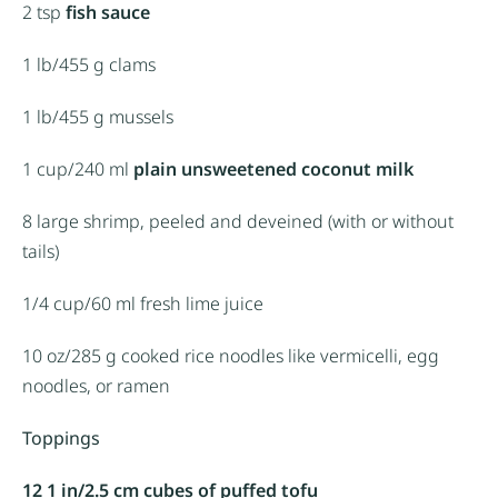
2 tsp
fish sauce
1
lb/455 g clams
1
lb/455 g mussels
1 cup
/240 ml
plain unsweetened coconut milk
8
large shrimp, peeled and deveined (with or without
tails)
1/4 cup
/60 ml fresh lime juice
10 oz
/285 g cooked rice noodles like vermicelli, egg
noodles, or ramen
Toppings
12 1 in/2.5 cm cubes of puffed tofu