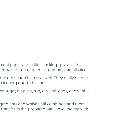
ent paper and a little cooking spray oil. In a
er
,
baking soda
, green cardamom, and allspice.
the dry flour mix to coat well. They really need to
 an iceberg during baking.
wn sugar
,
maple syrup
, olive oil, eggs, and vanilla
ingredients and whisk until combined and there
nd transfer to the prepared pan. Level the top with