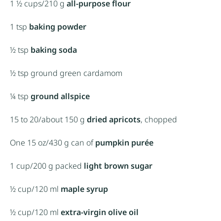
1 ½ cups
/210 g
all-purpose flour
1 tsp
baking powder
½ tsp
baking soda
½ tsp
ground green cardamom
¼ tsp
ground allspice
15
to
20
/about
150 g
dried apricots
, chopped
One
15 oz
/430 g can of
pumpkin purée
1
cup/200 g packed
light brown sugar
½ cup
/120 ml
maple syrup
½ cup
/120 ml
extra-virgin olive oil