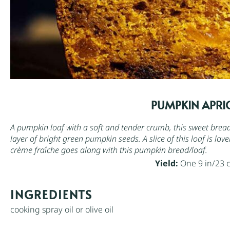
PUMPKIN APRI
A pumpkin loaf with a soft and tender crumb, this sweet bread 
layer of bright green
pumpkin seeds
. A slice of this loaf is l
crème fraîche
goes along with this pumpkin bread/loaf.
Yield:
One 9 in/23 
INGREDIENTS
cooking spray oil or olive oil