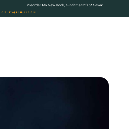
Preorder My New Book,
Fundamentals of Flavor
LING JAMES BEARD NOMINATED COOKBOOK, THE
OR EQUATION.