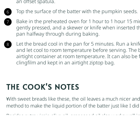
an offset spatula.
Top the surface of the batter with the
pumpkin seeds
.
Bake in the preheated oven for 1 hour to 1 hour 15 min
gently pressed, and a skewer or knife when inserted t
pan halfway through during baking.
Let the bread cool in the pan for 5 minutes. Run a kni
and let cool to room temperature before serving. The br
airtight container at room temperature. It can also be 
clingfilm and kept in an airtight ziptop bag.
NOTES
With sweet breads like these, the oil leaves a much nicer an
method to make the liquid portion of the batter just like I di
Besides
extra-virgin olive oil
,
grapeseed
oil also works well in
There are a few different ways to determine when breads an
familiar with is to insert a skewer or knife through the cente
clean. You can also press the top gently and see if it springs b