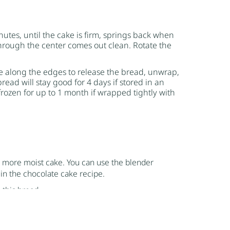
utes, until the cake is firm, springs back when
hrough the center comes out clean. Rotate the
fe along the edges to release the bread, unwrap,
ead will stay good for 4 days if stored in an
frozen for up to 1 month if wrapped tightly with
d more moist cake. You can use the blender
d in the chocolate cake recipe.
 this bread.
d cakes are done. One way that most of us are
r of the bread and cake and see if it comes out
ack, if it remains depressed then it still needs