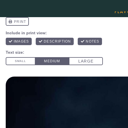
ORDER YOUR COPY OF THE BEST-SEL
FLAV