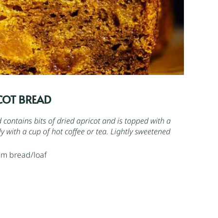
COT BREAD
contains bits of dried apricot and is topped with a
ovely with a cup of hot coffee or tea. Lightly sweetened
cm bread/loaf