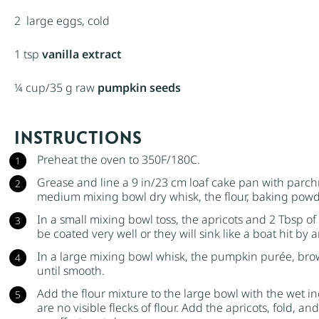
2
large eggs, cold
1 tsp
vanilla extract
¼ cup
/35 g raw
pumpkin seeds
INSTRUCTIONS
Preheat the oven to 350F/180C.
Grease and line a 9 in/23 cm loaf cake pan with parchm
medium mixing bowl dry whisk, the flour,
baking powd
In a small mixing bowl toss, the apricots and 2 Tbsp of 
be coated very well or they will sink like a boat hit by
In a large mixing bowl whisk, the
pumpkin purée
,
bro
until smooth.
Add the flour mixture to the large bowl with the wet 
are no visible flecks of flour. Add the apricots, fold, a