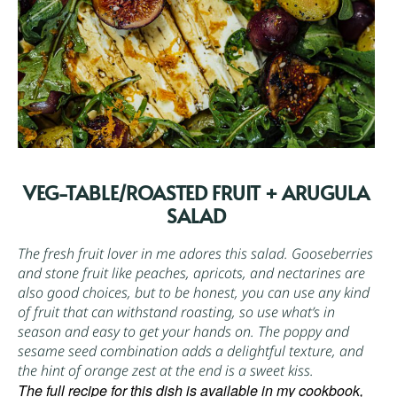
VEG-TABLE/ROASTED FRUIT + ARUGULA
SALAD
The fresh fruit lover in me adores this salad. Gooseberries
and stone fruit like peaches, apricots, and nectarines are
also good choices, but to be honest, you can use any kind
of fruit that can withstand roasting, so use what’s in
season and easy to get your hands on. The poppy and
sesame seed combination adds a delightful texture, and
the hint of orange zest at the end is a sweet kiss.
The full recipe for this dish is available in my cookbook,