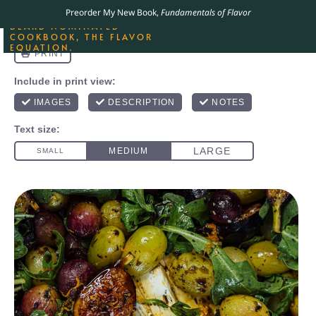
ORDER YOUR COPY OF
Preorder My New Book,
Fundamentals of Flavor
THE BEST-SELLING JAMES
BEARD NOMINATED
COOKBOOK, THE FLAVOR
EQUATION.