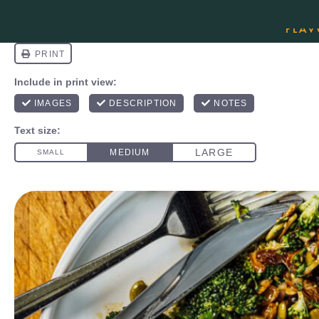
ORDER YOUR COPY OF THE BEST-SEL
FLAV