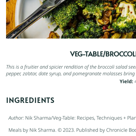
VEG-TABLE/BROCCOLI
This is a fruitier and spicier rendition of the broccoli salad s
pepper, za’atar,
date syrup
, and
pomegranate molasses
bring 
Yield:
INGREDIENTS
Author:
Nik Sharma/Veg-Table: Recipes, Techniques + Plan
Meals by Nik Sharma. © 2023. Published by Chronicle Bo