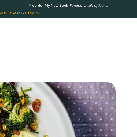
Preorder My New Book,
Fundamentals of Flavor
LING JAMES BEARD NOMINATED COOKBOOK, THE
OR EQUATION.