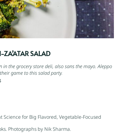
-ZA’ATAR SALAD
een in the grocery store deli, also sans the mayo.
Aleppo
their game to this salad party.
4
t Science for Big Flavored, Vegetable-Focused
oks. Photographs by Nik Sharma.