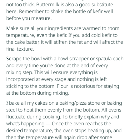
not too thick. Buttermilk is also a good substitute
here. Remember to shake the bottle of
kefir
well
before you measure.
Make sure all your ingredients are warmed to room
temperature, even the
kefir
. If you add cold
kefir
to
the cake batter, it will stiffen the fat and will affect the
final texture.
Scrape the bowl with a bowl scrapper or spatula each
and every time you’re done at the end of every
mixing step. This will ensure everything is
incorporated at every stage and nothing is left
sticking to the bottom. Flour is notorious for staying
at the bottom during mixing.
I bake all my cakes on a baking/pizza stone or baking
steel to heat them evenly from the bottom. All ovens
fluctuate during cooking. To briefly explain why and
what’s happening — Once the oven reaches the
desired temperature, the oven stops heating up, and
then the temperature will again drop after some