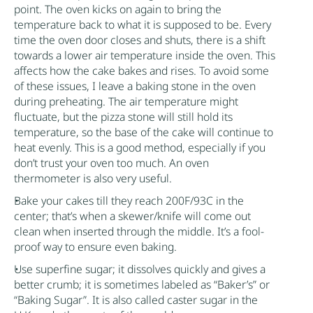
point. The oven kicks on again to bring the
temperature back to what it is supposed to be. Every
time the oven door closes and shuts, there is a shift
towards a lower air temperature inside the oven. This
affects how the cake bakes and rises. To avoid some
of these issues, I leave a baking stone in the oven
during preheating. The air temperature might
fluctuate, but the pizza stone will still hold its
temperature, so the base of the cake will continue to
heat evenly. This is a good method, especially if you
don’t trust your oven too much. An oven
thermometer is also very useful.
Bake your cakes till they reach 200F/93C in the
center; that’s when a skewer/knife will come out
clean when inserted through the middle. It’s a fool-
proof way to ensure even baking.
Use superfine
sugar
; it dissolves quickly and gives a
better crumb; it is sometimes labeled as “Baker’s” or
“Baking
Sugar
”. It is also called caster
sugar
in the