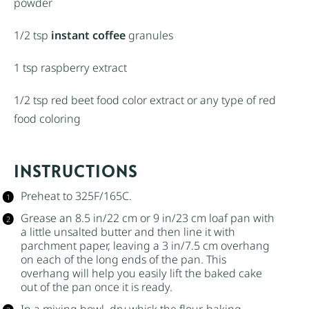
powder
1/2 tsp
instant coffee
granules
1 tsp
raspberry extract
1/2 tsp
red beet food color extract or any type of red
food coloring
INSTRUCTIONS
Preheat to 325F/165C.
Grease an 8.5 in/22 cm or 9 in/23 cm loaf pan with
a little
unsalted butter
and then line it with
parchment paper, leaving a 3 in/7.5 cm overhang
on each of the long ends of the pan. This
overhang will help you easily lift the baked cake
out of the pan once it is ready.