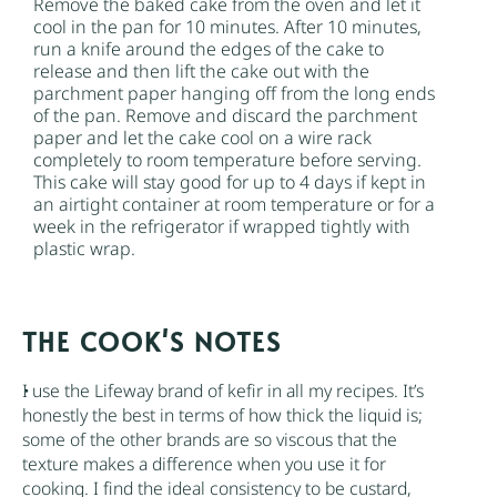
Remove the baked cake from the oven and let it
cool in the pan for 10 minutes. After 10 minutes,
run a knife around the edges of the cake to
release and then lift the cake out with the
parchment paper hanging off from the long ends
of the pan. Remove and discard the parchment
paper and let the cake cool on a wire rack
completely to room temperature before serving.
This cake will stay good for up to 4 days if kept in
an airtight container at room temperature or for a
week in the refrigerator if wrapped tightly with
plastic wrap.
NOTES
I use the Lifeway brand of
kefir
in all my recipes. It’s
honestly the best in terms of how thick the liquid is;
some of the other brands are so viscous that the
texture makes a difference when you use it for
cooking. I find the ideal consistency to be custard,