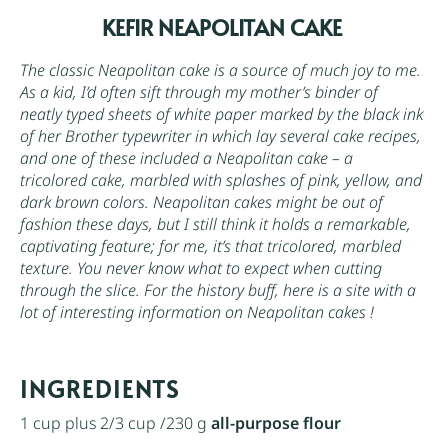
KEFIR NEAPOLITAN CAKE
The classic Neapolitan cake is a source of much joy to me.
As a kid, I’d often sift through my mother’s binder of
neatly typed sheets of white paper marked by the black ink
of her Brother typewriter in which lay several cake recipes,
and one of these included a Neapolitan cake – a
tricolored cake, marbled with splashes of pink, yellow, and
dark brown colors. Neapolitan cakes might be out of
fashion these days, but I still think it holds a remarkable,
captivating feature; for me, it’s that tricolored, marbled
texture. You never know what to expect when cutting
through the slice. For the history buff, here is a site with a
lot of interesting information on
Neapolitan cakes
!
INGREDIENTS
1 cup
plus 2/3 cup /230 g
all-purpose flour