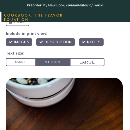
ORDER YOUR COPY OF
Preorder My New Book,
Fundamentals of Flavor
THE BEST-SELLING JAMES
BEARD NOMINATED
COOKBOOK, THE FLAVOR
EQUATION.