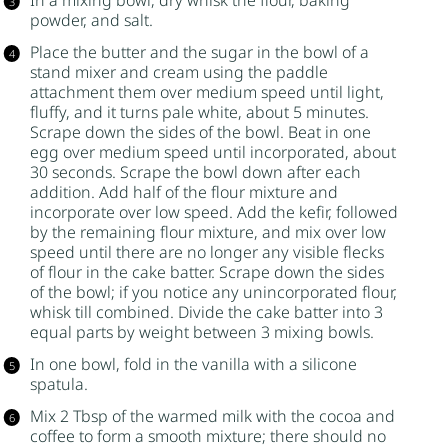
In a mixing bowl, dry whisk the flour,
baking
powder
, and salt.
Place the butter and the
sugar
in the bowl of a
stand mixer and cream using the paddle
attachment them over medium speed until light,
fluffy, and it turns pale white, about 5 minutes.
Scrape down the sides of the bowl. Beat in one
egg over medium speed until incorporated, about
30 seconds. Scrape the bowl down after each
addition. Add half of the flour mixture and
incorporate over low speed. Add the
kefir
, followed
by the remaining flour mixture, and mix over low
speed until there are no longer any visible flecks
of flour in the cake batter. Scrape down the sides
of the bowl; if you notice any unincorporated flour,
whisk till combined. Divide the cake batter into 3
equal parts by weight between 3 mixing bowls.
In one bowl, fold in the vanilla with a silicone
spatula.
Mix 2 Tbsp of the warmed milk with the cocoa and
coffee to form a smooth mixture; there should no