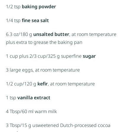
1/2 tsp
baking powder
1/4 tsp
fine sea salt
6.3 oz
/180 g
unsalted butter
, at room temperature
plus extra to grease the baking pan
1 cup
plus 2/3 cup/325 g superfine
sugar
3
large eggs, at room temperature
1/2 cup
/120 g
kefir
, at room temperature
1 tsp
vanilla extract
4 Tbsp
/60 ml warm milk
3 Tbsp
/15 g usweetened Dutch-processed cocoa