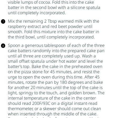
visible lumps of cocoa. Fold this into the cake
batter in the second bowl with a silicone spatula
until completely incorporated.
Mix the remaining 2 Tbsp warmed milk with the
raspberry extract and red beet powder until
smooth. Fold this mixture into the cake batter in
the third bowl, until completely incorporated.
Spoon a generous tablespoon of each of the three
cake batters randomly into the prepared cake pan
until all three are completely used up. Wash a
small offset spatula under hot water and level the
batter’s top. Bake the cake in the preheated oven
on the pizza stone for 45 minutes, and resist the
urge to open the oven during this time. After 45
minutes, rotate the pan by 180 degrees and bake
for another 20 minutes until the top of the cake is
light, springy to the touch, and golden brown. The
internal temperature of the cake in the center
should read 200F/93C on a digital instant-read
thermometer, or a skewer should come out clean
when inserted through the middle of the cake.