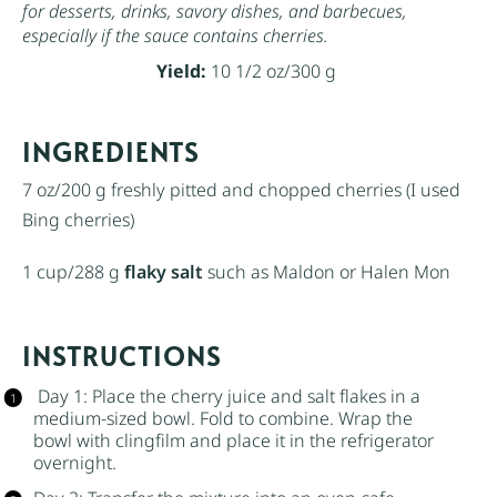
for desserts, drinks, savory dishes, and barbecues,
especially if the sauce contains cherries.
Yield:
10 1/2 oz/300 g
INGREDIENTS
7 oz
/200 g freshly pitted and chopped cherries (I used
Bing cherries)
1 cup
/288 g
flaky salt
such as Maldon or Halen Mon
INSTRUCTIONS
Day 1: Place the cherry juice and
salt flakes
in a
medium-sized bowl. Fold to combine. Wrap the
bowl with clingfilm and place it in the refrigerator
overnight.