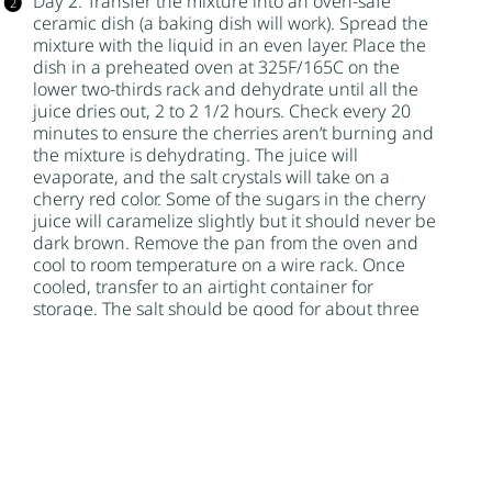
Day 2: Transfer the mixture into an oven-safe
ceramic dish (a baking dish will work). Spread the
mixture with the liquid in an even layer. Place the
dish in a preheated oven at 325F/165C on the
lower two-thirds rack and dehydrate until all the
juice dries out, 2 to 2 1/2 hours. Check every 20
minutes to ensure the cherries aren’t burning and
the mixture is dehydrating. The juice will
evaporate, and the salt crystals will take on a
cherry red color. Some of the sugars in the cherry
juice will caramelize slightly but it should never be
dark brown. Remove the pan from the oven and
cool to room temperature on a wire rack. Once
cooled, transfer to an airtight container for
storage. The salt should be good for about three
months if stored properly.
Author:
Nik Sharma
Find it online
:
https://niksharmacooks.com/cherry-infused-
salt/