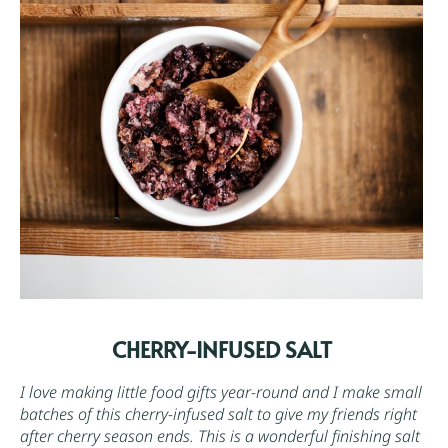
CHERRY-INFUSED SALT
I love making little food gifts year-round and I make small
batches of this cherry-infused salt to give my friends right
after cherry season ends. This is a wonderful finishing salt