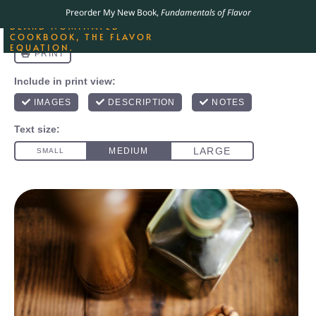
ORDER YOUR COPY OF
Preorder My New Book,
Fundamentals of Flavor
THE BEST-SELLING JAMES
BEARD NOMINATED
COOKBOOK, THE FLAVOR
EQUATION.