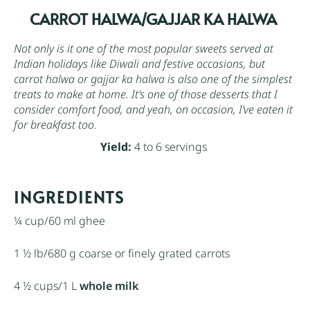
CARROT HALWA/GAJJAR KA HALWA
Not only is it one of the most popular sweets served at
Indian holidays like Diwali and festive occasions, but
carrot halwa or gajjar ka halwa is also one of the simplest
treats to make at home. It’s one of those desserts that I
consider comfort food, and yeah, on occasion, I’ve eaten it
for breakfast too.
Yield:
4 to 6 servings
INGREDIENTS
¼ cup
/60 ml ghee
1 ½
lb/680 g coarse or finely grated carrots
4 ½ cups
/1 L
whole milk