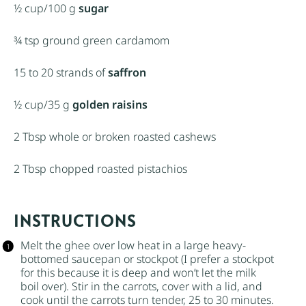
½ cup
/100 g
sugar
¾ tsp
ground green cardamom
15
to
20
strands of
saffron
½ cup
/35 g
golden raisins
2 Tbsp
whole or broken roasted cashews
2 Tbsp
chopped roasted pistachios
INSTRUCTIONS
Melt the ghee over low heat in a large heavy-
bottomed saucepan or stockpot (I prefer a stockpot
for this because it is deep and won’t let the milk
boil over). Stir in the carrots, cover with a lid, and
cook until the carrots turn tender, 25 to 30 minutes.