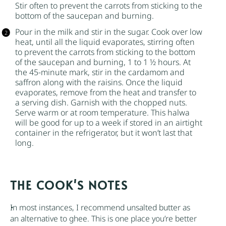
Stir often to prevent the carrots from sticking to the
bottom of the saucepan and burning.
Pour in the milk and stir in the
sugar
. Cook over low
heat, until all the liquid evaporates, stirring often
to prevent the carrots from sticking to the bottom
of the saucepan and burning, 1 to 1 ½ hours. At
the 45-minute mark, stir in the cardamom and
saffron
along with the raisins. Once the liquid
evaporates, remove from the heat and transfer to
a serving dish. Garnish with the chopped nuts.
Serve warm or at room temperature. This halwa
will be good for up to a week if stored in an airtight
container in the refrigerator, but it won’t last that
long.
NOTES
In most instances, I recommend
unsalted butter
as
an alternative to ghee. This is one place you’re better