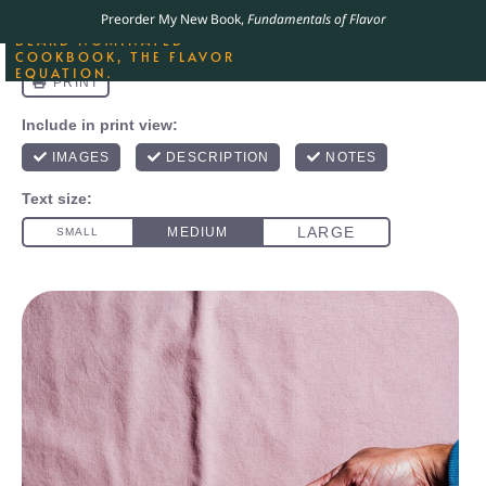
ORDER YOUR COPY OF
Preorder My New Book,
Fundamentals of Flavor
THE BEST-SELLING JAMES
BEARD NOMINATED
COOKBOOK, THE FLAVOR
EQUATION.