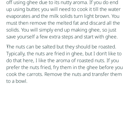
off using ghee due to its nutty aroma. If you do end
up using butter, you will need to cook it till the water
evaporates and the milk solids turn light brown. You
must then remove the melted fat and discard all the
solids. You will simply end up making ghee, so just
save yourself a few extra steps and start with ghee.
The nuts can be salted but they should be roasted.
Typically, the nuts are fried in ghee, but I don’t like to
do that here, I like the aroma of roasted nuts. If you
prefer the nuts fried, fry them in the ghee before you
cook the carrots. Remove the nuts and transfer them
to a bowl.
There is no need to add salt. The carrots and milk
have enough sodium on their own. If you’re still
unconvinced, taste the halwa once the milk
evaporates to determine if it really needs salt.
Avoid serving this cold as ghee solidifies when cold.
Author:
Nik Sharma