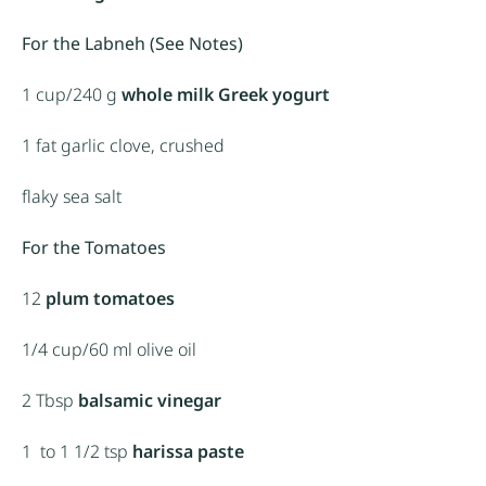
For the Labneh (See Notes)
1 cup
/240 g
whole milk
Greek yogurt
1
fat garlic clove, crushed
flaky sea salt
For the Tomatoes
12
plum tomatoes
1/4 cup
/60 ml olive oil
2 Tbsp
balsamic vinegar
1
to 1 1/2 tsp
harissa paste