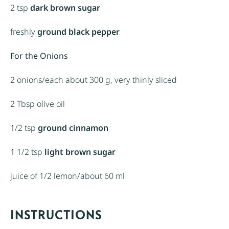
2 tsp
dark brown sugar
freshly
ground black pepper
For the Onions
2
onions/each about
300 g
, very thinly sliced
2 Tbsp
olive oil
1/2 tsp
ground cinnamon
1 1/2 tsp
light brown sugar
juice of
1/2
lemon/about
60
ml
INSTRUCTIONS