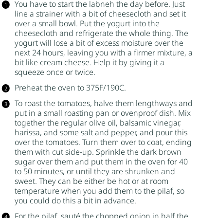
You have to start the labneh the day before. Just
line a strainer with a bit of cheesecloth and set it
over a small bowl. Put the yogurt into the
cheesecloth and refrigerate the whole thing. The
yogurt will lose a bit of excess moisture over the
next 24 hours, leaving you with a firmer mixture, a
bit like cream cheese. Help it by giving it a
squeeze once or twice.
Preheat the oven to 375F/190C.
To roast the tomatoes, halve them lengthways and
put in a small roasting pan or ovenproof dish. Mix
together the regular olive oil,
balsamic vinegar
,
harissa, and some salt and pepper, and pour this
over the tomatoes. Turn them over to coat, ending
them with cut side-up. Sprinkle the
dark brown
sugar
over them and put them in the oven for 40
to 50 minutes, or until they are shrunken and
sweet. They can be either be hot or at room
temperature when you add them to the pilaf, so
you could do this a bit in advance.
For the pilaf, sauté the chopped onion in half the