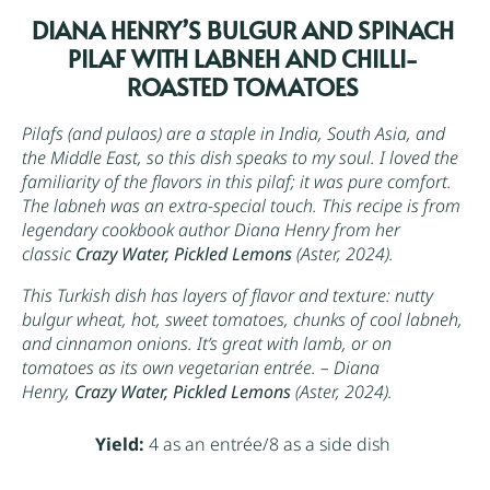
DIANA HENRY’S BULGUR AND SPINACH
PILAF WITH LABNEH AND CHILLI-
ROASTED TOMATOES
Pilafs (and pulaos) are a staple in India, South Asia, and
the Middle East, so this dish speaks to my soul. I loved the
familiarity of the flavors in this pilaf; it was pure comfort.
The labneh was an extra-special touch. This recipe is from
legendary cookbook author Diana Henry from her
classic
Crazy Water, Pickled Lemons
(Aster, 2024).
This Turkish dish has layers of flavor and texture: nutty
bulgur
wheat, hot, sweet tomatoes, chunks of cool labneh,
and cinnamon onions. It’s great with lamb, or on
tomatoes as its own vegetarian entrée. – Diana
Henry,
Crazy Water, Pickled Lemons
(Aster, 2024).
Yield:
4 as an entrée/8 as a side dish