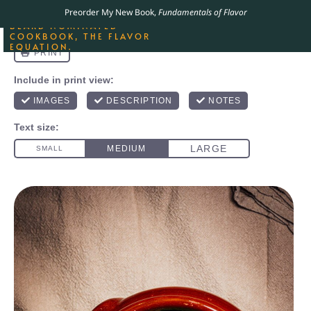
ORDER YOUR COPY OF
Preorder My New Book,
Fundamentals of Flavor
THE BEST-SELLING JAMES
BEARD NOMINATED
COOKBOOK, THE FLAVOR
EQUATION.