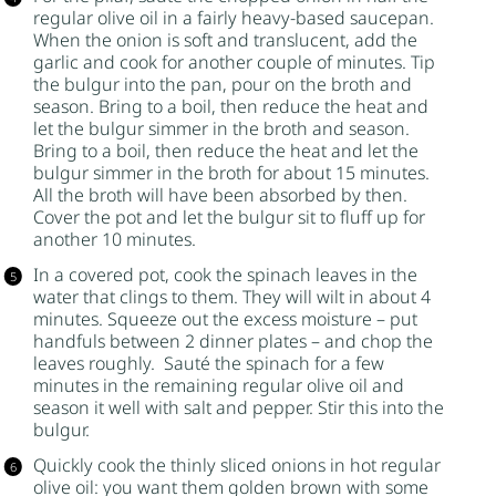
regular olive oil in a fairly heavy-based saucepan.
When the onion is soft and translucent, add the
garlic and cook for another couple of minutes. Tip
the
bulgur
into the pan, pour on the broth and
season. Bring to a boil, then reduce the heat and
let the
bulgur
simmer in the broth and season.
Bring to a boil, then reduce the heat and let the
bulgur
simmer in the broth for about 15 minutes.
All the broth will have been absorbed by then.
Cover the pot and let the
bulgur
sit to fluff up for
another 10 minutes.
In a covered pot, cook the spinach leaves in the
water that clings to them. They will wilt in about 4
minutes. Squeeze out the excess moisture – put
handfuls between 2 dinner plates – and chop the
leaves roughly. Sauté the spinach for a few
minutes in the remaining regular olive oil and
season it well with salt and pepper. Stir this into the
bulgur
.
Quickly cook the thinly sliced onions in hot regular
olive oil: you want them golden brown with some