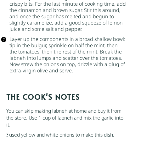
crispy bits. For the last minute of cooking time, add
the cinnamon and
brown sugar
. Stir this around,
and once the
sugar
has melted and begun to
slightly caramelize, add a good squeeze of lemon
juice and some salt and pepper.
Layer up the components in a broad shallow bowl:
tip in the
bulgur
, sprinkle on half the mint, then
the tomatoes, then the rest of the mint. Break the
labneh into lumps and scatter over the tomatoes.
Now strew the onions on top, drizzle with a glug of
extra-virgin olive and serve.
NOTES
You can skip making labneh at home and buy it from
the store. Use 1 cup of labneh and mix the garlic into
it.
I used yellow and white onions to make this dish.