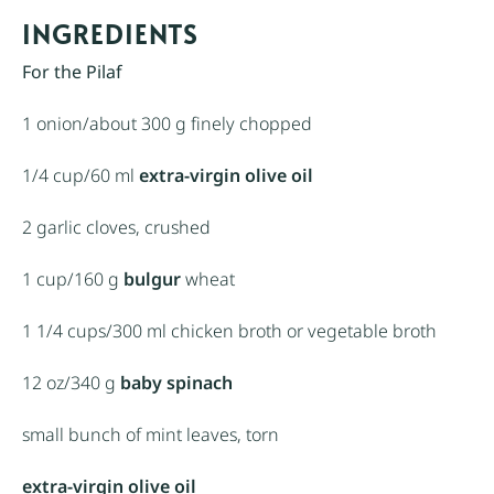
INGREDIENTS
For the Pilaf
1
onion/about
300 g
finely chopped
1/4 cup
/60 ml
extra-virgin olive oil
2
garlic cloves, crushed
1 cup
/160 g
bulgur
wheat
1 1/4 cups
/300 ml chicken broth or vegetable broth
12 oz
/340 g
baby spinach
small bunch of mint leaves, torn
extra-virgin olive oil