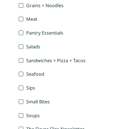
Grains + Noodles
Meat
Pantry Essentials
Salads
Sandwiches + Pizza + Tacos
Seafood
Sips
Small Bites
Soups