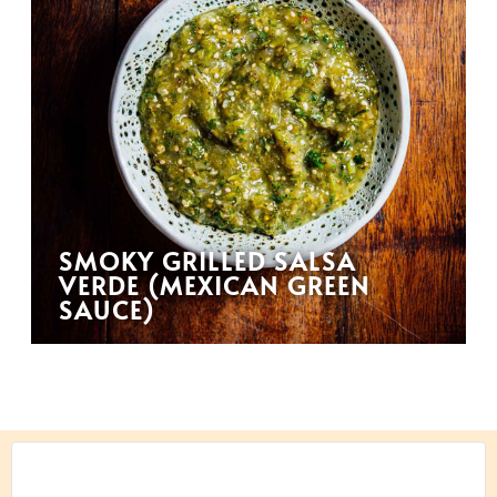
SMOKY GRILLED SALSA
VERDE (MEXICAN GREEN
SAUCE)