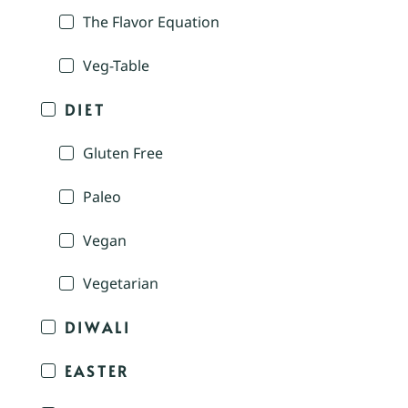
The Flavor Equation
Veg-Table
DIET
Gluten Free
Paleo
Vegan
Vegetarian
DIWALI
EASTER