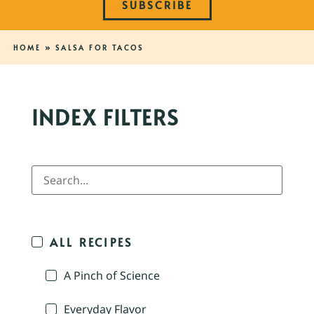
SUBSCRIBE
HOME
»
SALSA FOR TACOS
INDEX FILTERS
ALL RECIPES
A Pinch of Science
Everyday Flavor