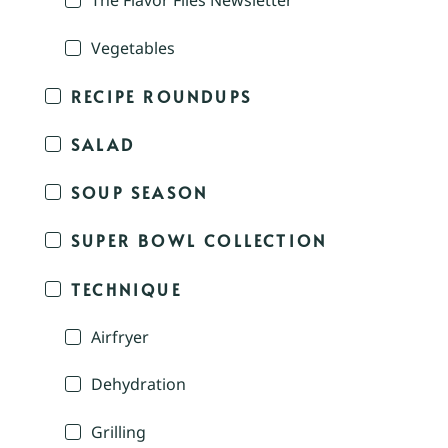
The Flavor Files Newsletter
Vegetables
RECIPE ROUNDUPS
SALAD
SOUP SEASON
SUPER BOWL COLLECTION
TECHNIQUE
Airfryer
Dehydration
Grilling