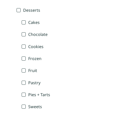
Desserts
Cakes
Chocolate
Cookies
Frozen
Fruit
Pastry
Pies + Tarts
Sweets