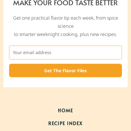
MAKE YOUR FOOD TASTE BETTER
Get one practical flavor tip each week, from spice
science
to smarter weeknight cooking, plus new recipes.
Get The Flavor Files
HOME
RECIPE INDEX