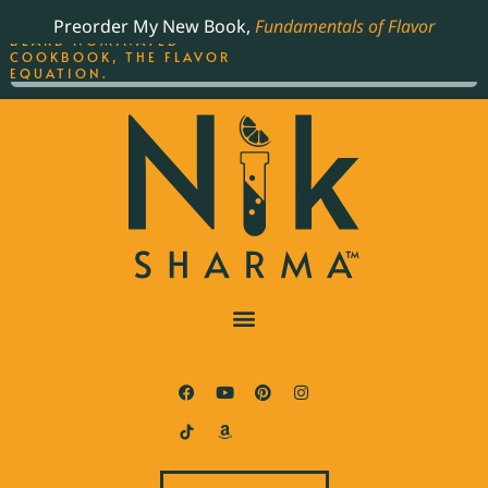
ORDER YOUR COPY OF
Preorder My New Book,
Fundamentals of Flavor
THE BEST-SELLING JAMES
BEARD NOMINATED
COOKBOOK, THE FLAVOR
EQUATION.