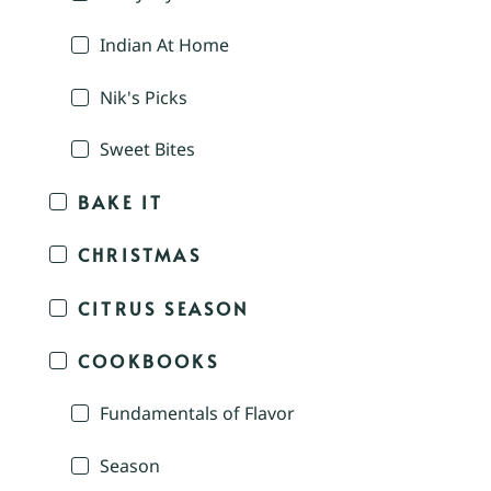
Indian At Home
Nik's Picks
Sweet Bites
BAKE IT
CHRISTMAS
CITRUS SEASON
COOKBOOKS
Fundamentals of Flavor
Season