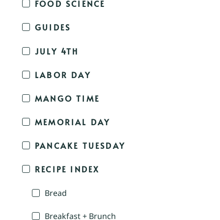
FOOD SCIENCE
GUIDES
JULY 4TH
LABOR DAY
MANGO TIME
MEMORIAL DAY
PANCAKE TUESDAY
RECIPE INDEX
Bread
Breakfast + Brunch