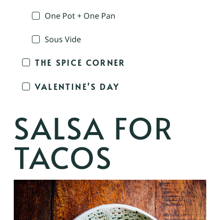
One Pot + One Pan
Sous Vide
THE SPICE CORNER
VALENTINE'S DAY
SALSA FOR
TACOS